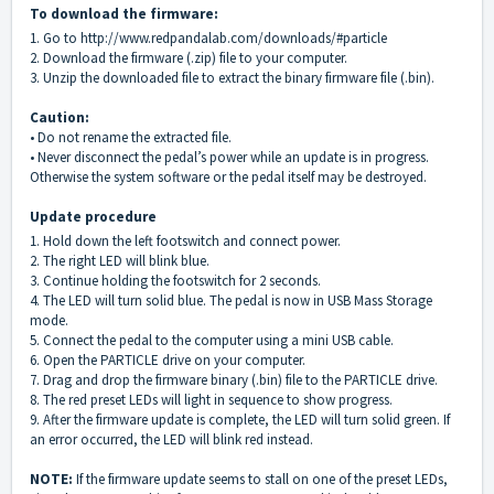
To download the firmware:
1. Go to
http://www.redpandalab.com/downloads/#particle
2. Download the firmware (.zip) file to your computer.
3. Unzip the downloaded file to extract the binary firmware file (.bin).
Caution:
• Do not rename the extracted file.
• Never disconnect the pedal’s power while an update is in progress.
Otherwise the system software or the pedal itself may be destroyed.
Update procedure
1. Hold down the left footswitch and connect power.
2. The right LED will blink blue.
3. Continue holding the footswitch for 2 seconds.
4. The LED will turn solid blue. The pedal is now in USB Mass Storage
mode.
5. Connect the pedal to the computer using a mini USB cable.
6. Open the PARTICLE drive on your computer.
7. Drag and drop the firmware binary (.bin) file to the PARTICLE drive.
8. The red preset LEDs will light in sequence to show progress.
9. After the firmware update is complete, the LED will turn solid green. If
an error occurred, the LED will blink red instead.
NOTE:
If the firmware update seems to stall on one of the preset LEDs,