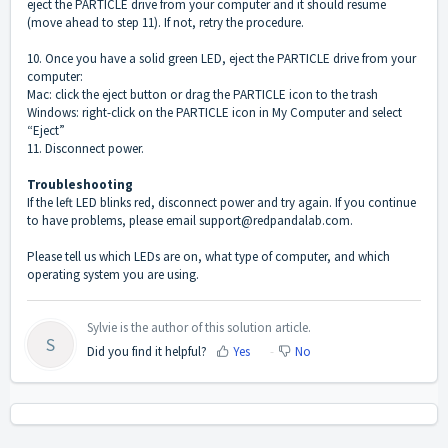
eject the PARTICLE drive from your computer and it should resume
(move ahead to step 11). If not, retry the procedure.
10. Once you have a solid green LED, eject the PARTICLE drive from your
computer:
Mac: click the eject button or drag the PARTICLE icon to the trash
Windows: right-click on the PARTICLE icon in My Computer and select
“Eject”
11. Disconnect power.
Troubleshooting
If the left LED blinks red, disconnect power and try again. If you continue
to have problems, please email support@redpandalab.com.
Please tell us which LEDs are on, what type of computer, and which
operating system you are using.
Sylvie is the author of this solution article.
S
Did you find it helpful?
Yes
No