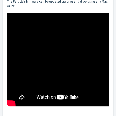
The Particle’s firmware can be updated via drag and drop using any Mac
or PC.