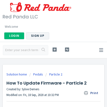
Red Panda LLC
Welcome
LOGIN
SIGN UP
Solution home
Pedals
Particle 2
How To Update Firmware - Particle 2
Created by: Sylvie Demers
Print
Modified on: Fri, 18 Sep, 2020 at 10:32 PM