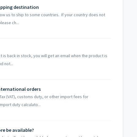
ipping destination
ow us to ship to some countries. If your country does not
lease ch...
t is back in stock, you will get an email when the product is
d not...
nternational orders
x (VAT), customs duty, or other import fees for
import duty calculato...
re be available?