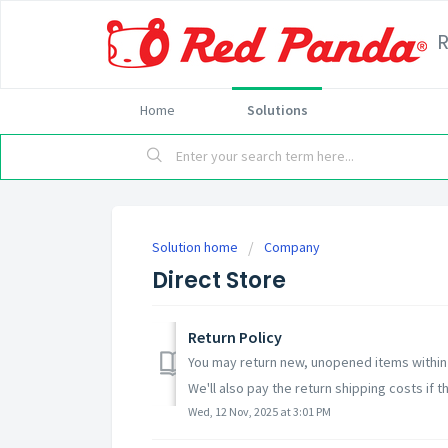
Home
Solutions
Solution home
Company
Direct Store
Return Policy
You may return new, unopened items within 3
We'll also pay the return shipping costs if th
Wed, 12 Nov, 2025 at 3:01 PM