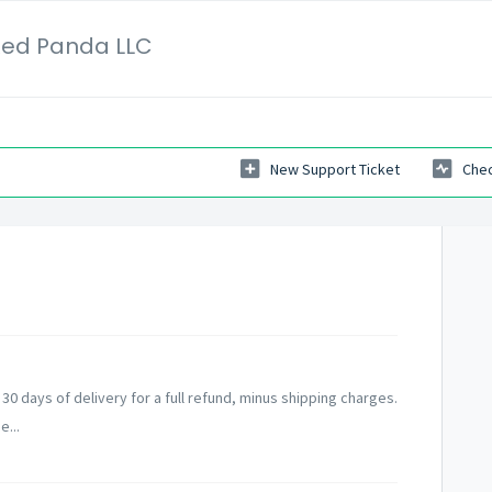
Red Panda LLC
New Support Ticket
Chec
0 days of delivery for a full refund, minus shipping charges.
e...