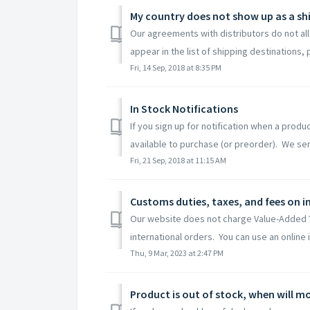
My country does not show up as a sh
Our agreements with distributors do not all
appear in the list of shipping destinations, p
Fri, 14 Sep, 2018 at 8:35 PM
In Stock Notifications
If you sign up for notification when a produc
available to purchase (or preorder). We sen
Fri, 21 Sep, 2018 at 11:15 AM
Customs duties, taxes, and fees on i
Our website does not charge Value-Added Ta
international orders. You can use an online 
Thu, 9 Mar, 2023 at 2:47 PM
Product is out of stock, when will mo