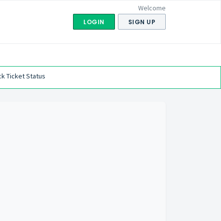
Welcome
LOGIN
SIGN UP
k Ticket Status